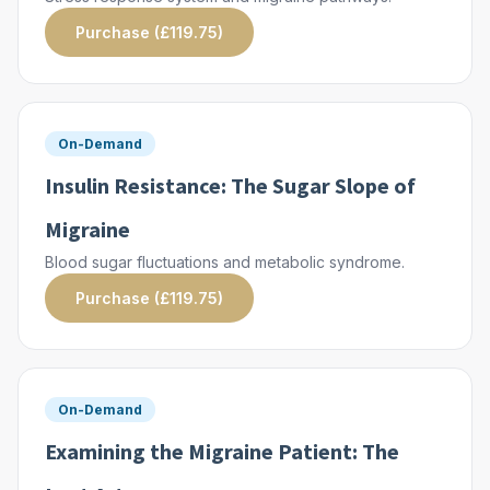
Purchase (£119.75)
On-Demand
Insulin Resistance: The Sugar Slope of
Migraine
Blood sugar fluctuations and metabolic syndrome.
Purchase (£119.75)
On-Demand
Examining the Migraine Patient: The