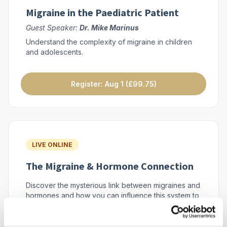
Migraine in the Paediatric Patient
Guest Speaker:
Dr. Mike Marinus
Understand the complexity of migraine in children
and adolescents.
Register: Aug 1 (£99.75)
LIVE ONLINE
The Migraine & Hormone Connection
Discover the mysterious link between migraines and
hormones and how you can influence this system to
help your patients.