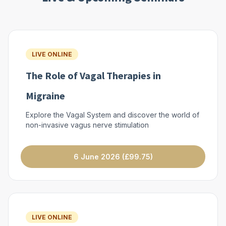
LIVE ONLINE
The Role of Vagal Therapies in
Migraine
Explore the Vagal System and discover the world of
non-invasive vagus nerve stimulation
6 June 2026 (£99.75)
LIVE ONLINE