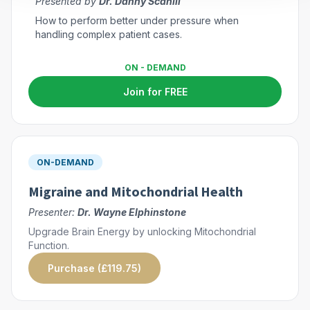
Presented by
Dr. Danny Scahill
How to perform better under pressure when
handling complex patient cases.
ON - DEMAND
Join for FREE
ON-DEMAND
Migraine and Mitochondrial Health
Presenter:
Dr. Wayne Elphinstone
Upgrade Brain Energy by unlocking Mitochondrial
Function.
Purchase (£119.75)