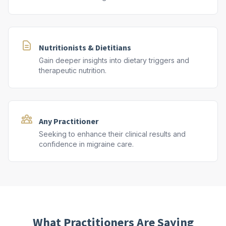
Nutritionists & Dietitians
Gain deeper insights into dietary triggers and
therapeutic nutrition.
Any Practitioner
Seeking to enhance their clinical results and
confidence in migraine care.
What Practitioners Are Saying