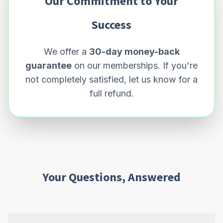
Our Commitment to Your
Success
We offer a
30-day money-back
guarantee
on our memberships. If you're
not completely satisfied, let us know for a
full refund.
Your Questions, Answered