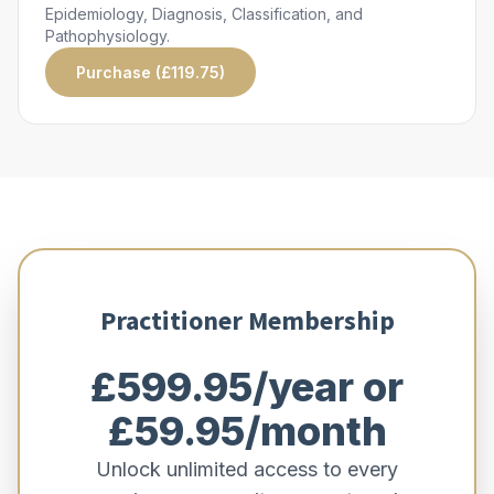
Epidemiology, Diagnosis, Classification, and
Pathophysiology.
Purchase (£119.75)
Practitioner Membership
£599.95/year or
£59.95/month
Unlock unlimited access to every