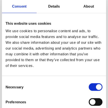
5 December 2026 (£99.75)
Consent
Details
About
This website uses cookies
We use cookies to personalise content and ads, to
LIVE ONLINE
provide social media features and to analyse our traffic.
We also share information about your use of our site with
To Be Announced
our social media, advertising and analytics partners who
Details to be released .
may combine it with other information that you’ve
provided to them or that they’ve collected from your use
of their services.
Consent
On-Demand Library
Necessary
Selection
Preferences