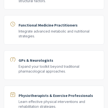
structural factors.
Functional Medicine Practitioners
Integrate advanced metabolic and nutritional
strategies.
GPs & Neurologists
Expand your toolkit beyond traditional
pharmacological approaches.
Physiotherapists & Exercise Professionals
Learn effective physical interventions and
rehabilitation strategies.