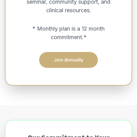
seminar, community support, and
clinical resources.
* Monthly plan is a 12 month
commitment.*
Join Annually