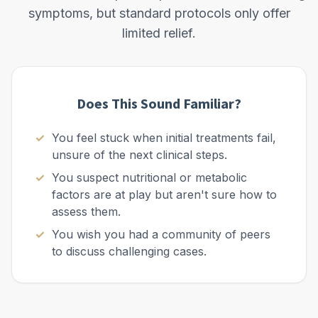
symptoms, but standard protocols only offer
limited relief.
Does This Sound Familiar?
You feel stuck when initial treatments fail,
unsure of the next clinical steps.
You suspect nutritional or metabolic
factors are at play but aren't sure how to
assess them.
You wish you had a community of peers
to discuss challenging cases.