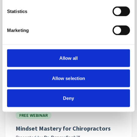
FREE WEBINAR
Statistics
The Migraine Pain Pathway with
Erchonia Non-Thermal Laser Therapy
Marketing
Presented by
Dr. Wayne Elphinstone and
Renowned International Speaker
Exploring advanced non-thermal laser technology
for targeted pain management.
Allow all
ON - DEMAND
Allow selection
Join for FREE
Deny
FREE WEBINAR
Mindset Mastery for Chiropractors