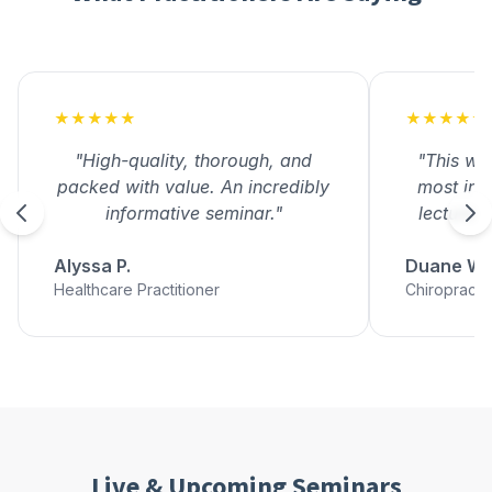
★★★★★
★★★★★
"High-quality, thorough, and
"This wa
packed with value. An incredibly
most inf
informative seminar."
lectures 
Alyssa P.
Duane W.
Healthcare Practitioner
Chiropracto
Live & Upcoming Seminars