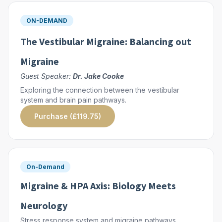
ON-DEMAND
The Vestibular Migraine: Balancing out
Migraine
Guest Speaker:
Dr. Jake Cooke
Exploring the connection between the vestibular
system and brain pain pathways.
Purchase (£119.75)
On-Demand
Migraine & HPA Axis: Biology Meets
Neurology
Stress response system and migraine pathways.