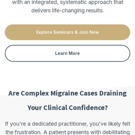
with an integrated, systematic approach that
delivers life-changing results.
Explore Seminars & Join Now
Learn More
Are Complex Migraine Cases Draining
Your Clinical Confidence?
If you're a dedicated practitioner, you've likely felt
the frustration. A patient presents with debilitating