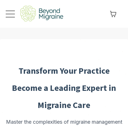
Transform Your Practice
Become a Leading Expert in
Migraine Care
Master the complexities of migraine management