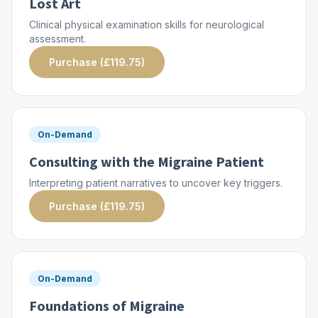
Lost Art
Clinical physical examination skills for neurological
assessment.
Purchase (£119.75)
On-Demand
Consulting with the Migraine Patient
Interpreting patient narratives to uncover key triggers.
Purchase (£119.75)
On-Demand
Foundations of Migraine