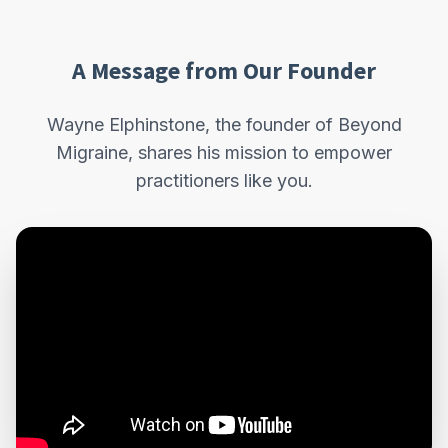
A Message from Our Founder
Wayne Elphinstone, the founder of Beyond
Migraine, shares his mission to empower
practitioners like you.