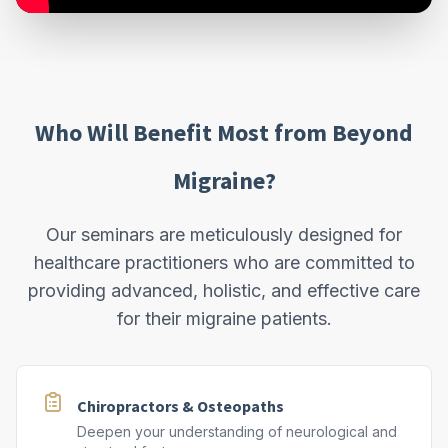
Who Will Benefit Most from Beyond
Migraine?
Our seminars are meticulously designed for
healthcare practitioners who are committed to
providing advanced, holistic, and effective care
for their migraine patients.
Chiropractors & Osteopaths
Deepen your understanding of neurological and