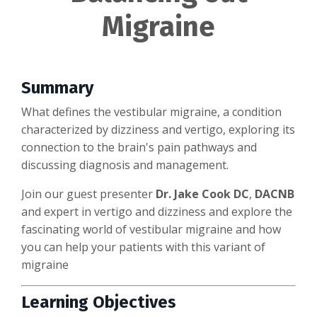
Migraine
Summary
What defines the vestibular migraine, a condition
characterized by dizziness and vertigo, exploring its
connection to the brain's pain pathways and
discussing diagnosis and management.
Join our guest presenter
Dr. Jake Cook DC
,
DACNB
and expert in vertigo and dizziness and explore the
fascinating world of vestibular migraine and how
you can help your patients with this variant of
migraine
Learning Objectives