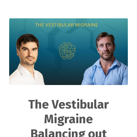
The Vestibular
Migraine
Balancing out