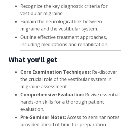
Recognize the key diagnostic criteria for
vestibular migraine.
Explain the neurological link between
migraine and the vestibular system.
Outline effective treatment approaches,
including medications and rehabilitation.
What you'll get
Core Examination Techniques:
Re-discover
the crucial role of the vestibular system in
migraine assessment.
Comprehensive Evaluation:
Revive essential
hands-on skills for a thorough patient
evaluation.
Pre-Seminar Notes:
Access to seminar notes
provided ahead of time for preparation.