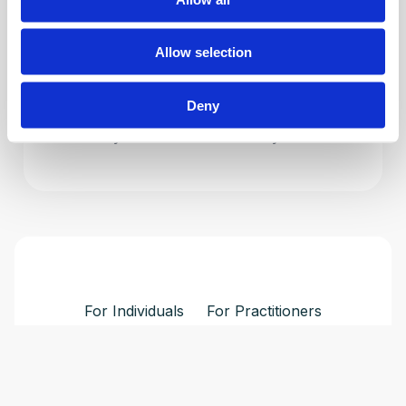
into your expertise.
Allow selection
Explore Professional Programs
Deny
Driven by Evidence. Powered by Solutions.
For Individuals
For Practitioners
Login