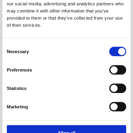
our social media, advertising and analytics partners who
For Individuals
may combine it with other information that you’ve
provided to them or that they’ve collected from your use
Find freedom from the grip of chronic
of their services.
migraines. Our programs offer a
supportive path to understand your
triggers, reduce attack frequency, and
Consent
reclaim your life.
Necessary
Selection
Start Your Personal Journey
Preferences
Statistics
For Practitioners
Elevate your practice and deliver
Marketing
superior patient outcomes. Access in-
depth seminars to integrate the latest in
functional medicine and migraine care
Allow all