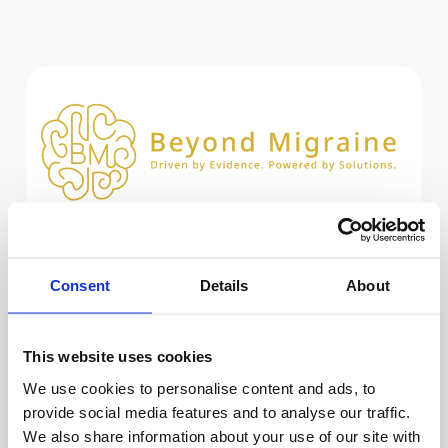
A Clear Path Forward
Consent
Details
About
Whether you are seeking personal relief or
professional expertise, select the option
that best describes you to access tailored
This website uses cookies
resources.
We use cookies to personalise content and ads, to
provide social media features and to analyse our traffic.
We also share information about your use of our site with