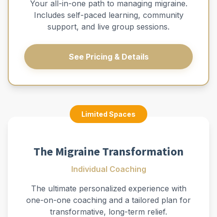
Your all-in-one path to managing migraine.
Includes self-paced learning, community
support, and live group sessions.
See Pricing & Details
Limited Spaces
The Migraine Transformation
Individual Coaching
The ultimate personalized experience with
one-on-one coaching and a tailored plan for
transformative, long-term relief.