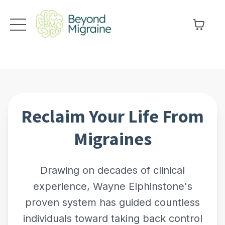
Reclaim Your Life From
Migraines
Drawing on decades of clinical
experience, Wayne Elphinstone's
proven system has guided countless
individuals toward taking back control