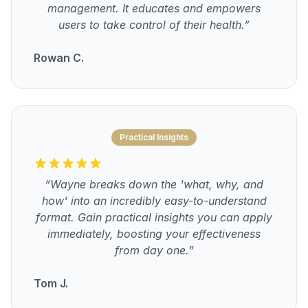
management. It educates and empowers
users to take control of their health.”
Rowan C.
Practical Insights
“Wayne breaks down the 'what, why, and
how' into an incredibly easy-to-understand
format. Gain practical insights you can apply
immediately, boosting your effectiveness
from day one.”
Tom J.