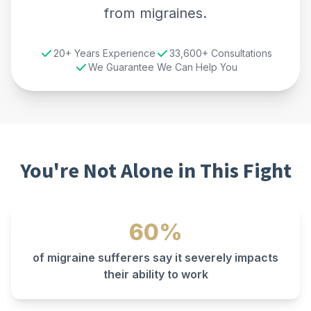
from migraines.
20+ Years Experience
33,600+ Consultations
We Guarantee We Can Help You
You're Not Alone in This Fight
60%
of migraine sufferers say it severely impacts
their ability to work