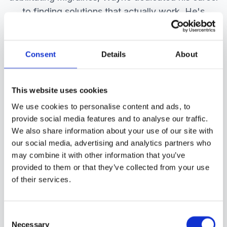
to finding solutions that actually work. He's
developed a comprehensive system that
addresses the root causes of migraine, not just
the symptoms.
Consent
Details
About
Over 20+ years, he has helped hundreds of
people reduce their migraine frequency by 60-
This website uses cookies
90% and reclaim their lives. He is a doctor of
We use cookies to personalise content and ads, to
chiropractic with further post graduate
provide social media features and to analyse our traffic.
We also share information about your use of our site with
qualifications in functional neurology and nutrition
our social media, advertising and analytics partners who
and thousands of patient consultations under his
may combine it with other information that you’ve
belt.
provided to them or that they’ve collected from your use
of their services.
20+
33,600+
Consent
Years Experience
Consultations
Necessary
Selection