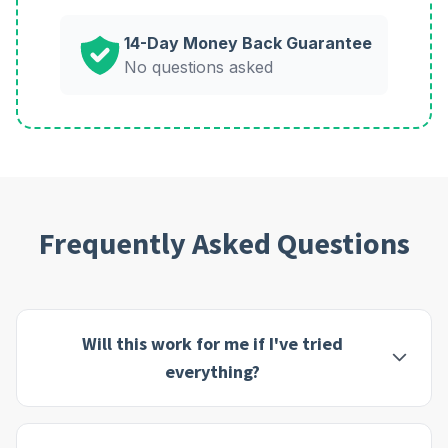
14-Day Money Back Guarantee
No questions asked
Frequently Asked Questions
Will this work for me if I've tried
everything?
This program is designed specifically for people who
feel they've exhausted all other options. Many of our