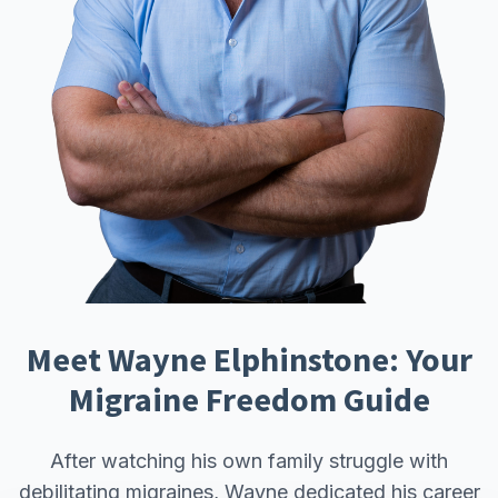
Meet Wayne Elphinstone: Your
Migraine Freedom Guide
After watching his own family struggle with
debilitating migraines, Wayne dedicated his career