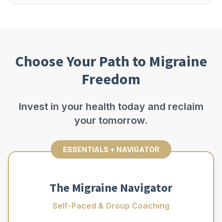
Choose Your Path to Migraine
Freedom
Invest in your health today and reclaim
your tomorrow.
ESSENTIALS + NAVIGATOR
The Migraine Navigator
Self-Paced & Group Coaching