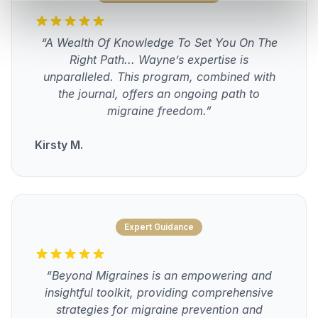
“A Wealth Of Knowledge To Set You On The
Right Path... Wayne’s expertise is
unparalleled. This program, combined with
the journal, offers an ongoing path to
migraine freedom.”
Kirsty M.
Expert Guidance
“Beyond Migraines is an empowering and
insightful toolkit, providing comprehensive
strategies for migraine prevention and