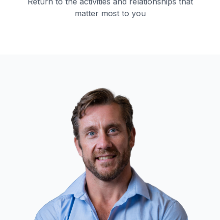
Return to the activities and relationships that
matter most to you