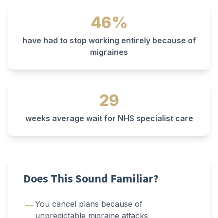
46%
have had to stop working entirely because of
migraines
29
weeks average wait for NHS specialist care
Does This Sound Familiar?
You cancel plans because of
unpredictable migraine attacks