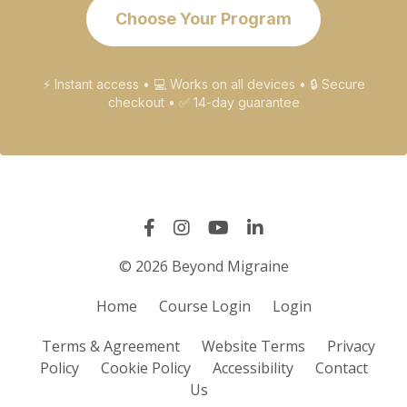
Choose Your Program
⚡ Instant access • 💻 Works on all devices • 🔒 Secure
checkout • ✅ 14-day guarantee
© 2026 Beyond Migraine
Home
Course Login
Login
Terms & Agreement
Website Terms
Privacy
Policy
Cookie Policy
Accessibility
Contact
Us