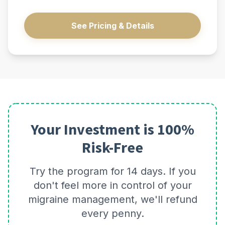
See Pricing & Details
Your Investment is 100%
Risk-Free
Try the program for 14 days. If you
don't feel more in control of your
migraine management, we'll refund
every penny.