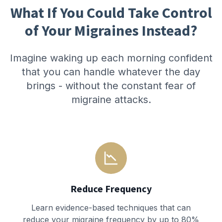
What If You Could Take Control
of Your Migraines Instead?
Imagine waking up each morning confident
that you can handle whatever the day
brings - without the constant fear of
migraine attacks.
Reduce Frequency
Learn evidence-based techniques that can
reduce your migraine frequency by up to 80%