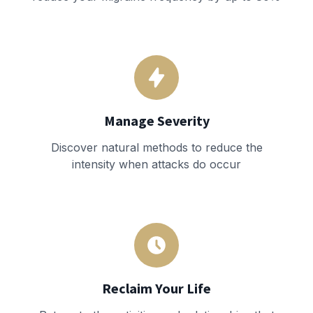
Manage Severity
Discover natural methods to reduce the
intensity when attacks do occur
Reclaim Your Life