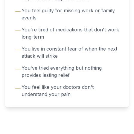
You feel guilty for missing work or family
events
You're tired of medications that don't work
long-term
You live in constant fear of when the next
attack will strike
You've tried everything but nothing
provides lasting relief
You feel like your doctors don't
understand your pain